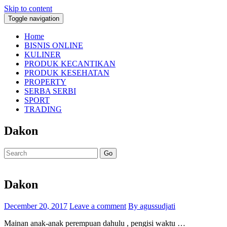
Skip to content
Toggle navigation
Home
BISNIS ONLINE
KULINER
PRODUK KECANTIKAN
PRODUK KESEHATAN
PROPERTY
SERBA SERBI
SPORT
TRADING
Dakon
Go
Dakon
December 20, 2017
Leave a comment
By agussudjati
Mainan anak-anak perempuan dahulu , pengisi waktu …