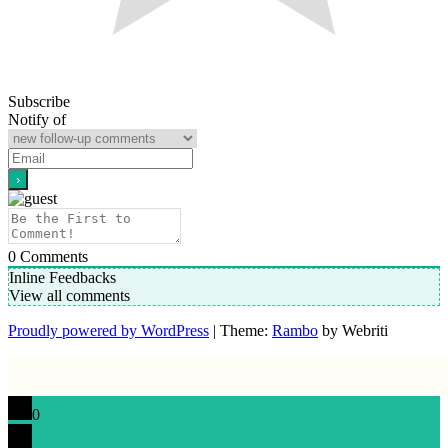
Subscribe
Notify of
0
Comments
Inline Feedbacks
View all comments
Proudly powered by WordPress
| Theme:
Rambo
by Webriti
0