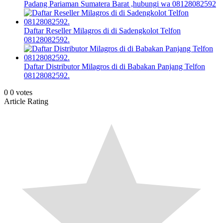
Padang Pariaman Sumatera Barat ,hubungi wa 08128082592
Daftar Reseller Milagros di di Sadengkolot Telfon
08128082592.
Daftar Distributor Milagros di di Babakan Panjang Telfon
08128082592.
0
0
votes
Article Rating