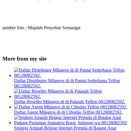
sumber foto : Majalah Penyebar Semangat
More from my site
Daftar Distributor Milagros di di Pantai Sederhana Telfon
08128082592.
Daftar Reseller Milagros di di Palasah Telfon 08128082592.
Daftar Agent Milagros di di Cibodas Telfon 08128082592.
Strategi Ampuh Belajar Internet Pemula di Batang Anai