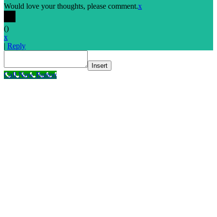
Would love your thoughts, please comment.
x
(
)
x
|
Reply
Insert
Call Now Button